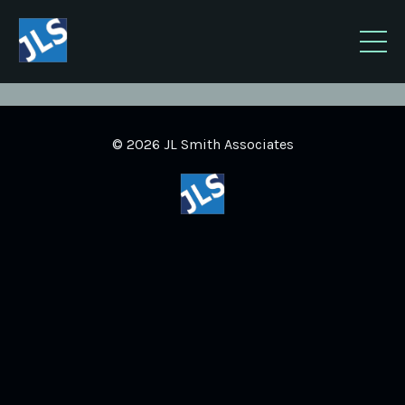
© 2026 JL Smith Associates