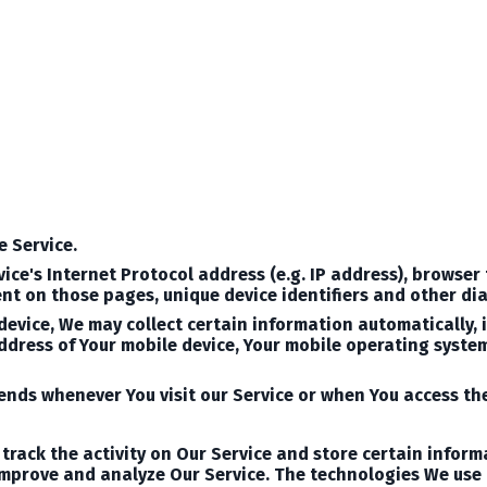
e Service.
ce's Internet Protocol address (e.g. IP address), browser 
spent on those pages, unique device identifiers and other di
evice, We may collect certain information automatically, in
address of Your mobile device, Your mobile operating syste
nds whenever You visit our Service or when You access the
track the activity on Our Service and store certain infor
 improve and analyze Our Service. The technologies We use 