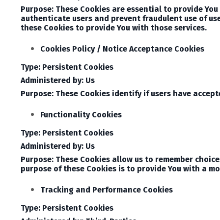
Purpose: These Cookies are essential to provide You 
authenticate users and prevent fraudulent use of us
these Cookies to provide You with those services.
Cookies Policy / Notice Acceptance Cookies
Type: Persistent Cookies
Administered by: Us
Purpose: These Cookies identify if users have accept
Functionality Cookies
Type: Persistent Cookies
Administered by: Us
Purpose: These Cookies allow us to remember choice
purpose of these Cookies is to provide You with a mo
Tracking and Performance Cookies
Type: Persistent Cookies