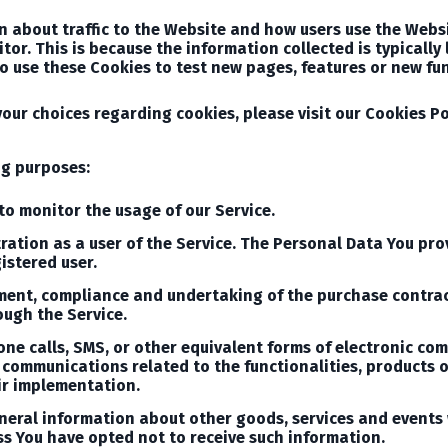
n about traffic to the Website and how users use the Webs
isitor. This is because the information collected is typical
o use these Cookies to test new pages, features or new fun
ur choices regarding cookies, please visit our Cookies Poli
ng purposes:
to monitor the usage of our Service.
tion as a user of the Service. The Personal Data You provi
istered user.
ment, compliance and undertaking of the purchase contract
ough the Service.
one calls, SMS, or other equivalent forms of electronic co
communications related to the functionalities, products or
ir implementation.
neral information about other goods, services and events 
s You have opted not to receive such information.