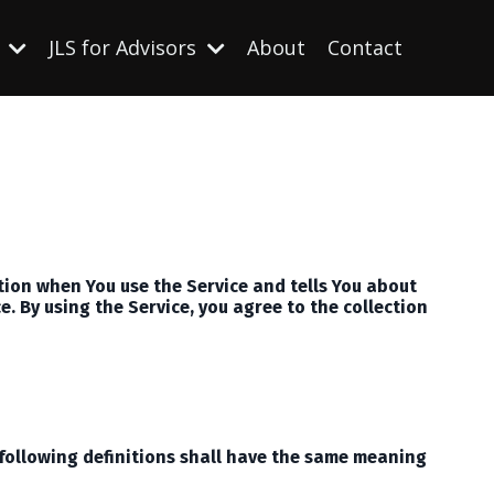
s
JLS for Advisors
About
Contact
ation when You use the Service and tells You about
. By using the Service, you agree to the collection
 following definitions shall have the same meaning