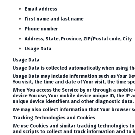
Email address
First name and last name
Phone number
Address, State, Province, ZIP/Postal code, City
Usage Data
Usage Data
Usage Data is collected automatically when using th
Usage Data may include information such as Your Devi
You visit, the time and date of Your visit, the time 
When You access the Service by or through a mobile d
device You use, Your mobile device unique ID, the IP 
unique device identifiers and other diagnostic data.
We may also collect information that Your browser se
Tracking Technologies and Cookies
We use Cookies and similar tracking technologies to 
and scripts to collect and track information and to