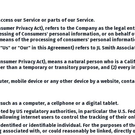
cess our Service or parts of our Service.
nsumer Privacy Act), refers to the Company as the legal en
sing of Consumers' personal information, or on behalf of
means of the processing of consumers' personal informatio
 "Us" or "Our" in this Agreement) refers to JL Smith Assoc
onsumer Privacy Act), means a natural person who is a Califo
ther than a temporary or transitory purpose, and (2) every 
uter, mobile device or any other device by a website, conta
uch as a computer, a cellphone or a digital tablet.
ed by US regulatory authorities, in particular the U.S. Fe
lowing internet users to control the tracking of their onl
dentified or identifiable individual.
For the purposes of t
g associated with, or could reasonably be linked, directly o