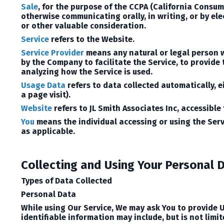
Sale
, for the purpose of the CCPA (California Consume
otherwise communicating orally, in writing, or by el
or other valuable consideration.
Service
refers to the Website.
Service Provider
means any natural or legal person w
by the Company to facilitate the Service, to provide
analyzing how the Service is used.
Usage Data
refers to data collected automatically, ei
a page visit).
Website
refers to JL Smith Associates Inc, accessible
You
means the individual accessing or using the Servi
as applicable.
Collecting and Using Your Personal 
Types of Data Collected
Personal Data
While using Our Service, We may ask You to provide U
identifiable information may include, but is not limit