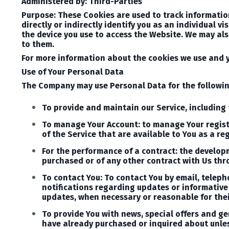
Administered by: Third-Parties
Purpose: These Cookies are used to track informatio
directly or indirectly identify you as an individual v
the device you use to access the Website. We may als
to them.
For more information about the cookies we use and yo
Use of Your Personal Data
The Company may use Personal Data for the followi
To provide and maintain our Service, including 
To manage Your Account: to manage Your registra
of the Service that are available to You as a reg
For the performance of a contract: the develop
purchased or of any other contract with Us thr
To contact You: To contact You by email, teleph
notifications regarding updates or informative 
updates, when necessary or reasonable for the
To provide You with news, special offers and ge
have already purchased or inquired about unles