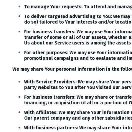
To manage Your requests: To attend and manage
To deliver targeted advertising to You: We may
do so) tailored to Your interests and/or locatio
For business transfers: We may use Your informa
transfer of some or all of Our assets, whether 
Us about our Service users is among the assets 
For other purposes: We may use Your information
promotional campaigns and to evaluate and imp
We may share Your personal information in the follo
With Service Providers: We may share Your perso
party websites to You after You visited our Serv
For business transfers: We may share or transfe
financing, or acquisition of all or a portion o
With Affiliates: We may share Your information wi
Our parent company and any other subsidiaries
With business partners: We may share Your info