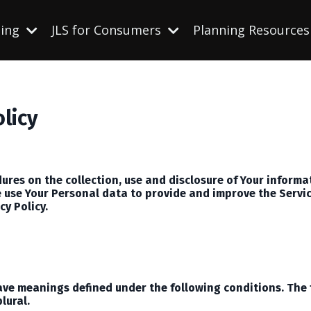
ning
JLS for Consumers
Planning Resource
olicy
dures on the collection, use and disclosure of Your inform
 use Your Personal data to provide and improve the Service
cy Policy.
 have meanings defined under the following conditions. The
lural.