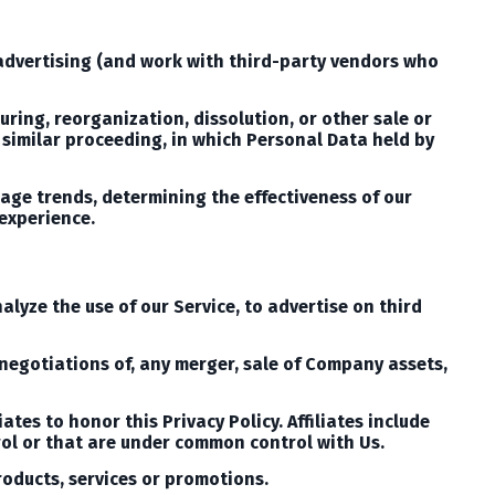
 advertising (and work with third-party vendors who
uring, reorganization, dissolution, or other sale or
r similar proceeding, in which Personal Data held by
sage trends, determining the effectiveness of our
experience.
lyze the use of our Service, to advertise on third
 negotiations of, any merger, sale of Company assets,
ates to honor this Privacy Policy. Affiliates include
ol or that are under common control with Us.
roducts, services or promotions.