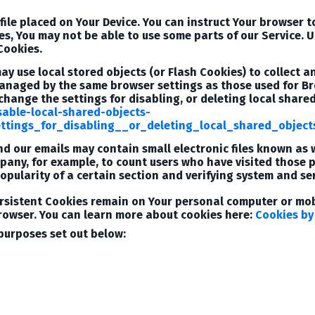
file placed on Your Device. You can instruct Your browser t
es, You may not be able to use some parts of our Service. 
 Cookies.
may use local stored objects (or Flash Cookies) to collect 
 managed by the same browser settings as those used for 
change the settings for disabling, or deleting local share
sable-local-shared-objects-
tings_for_disabling__or_deleting_local_shared_object
d our emails may contain small electronic files known as w
mpany, for example, to count users who have visited those
opularity of a certain section and verifying system and ser
ersistent Cookies remain on Your personal computer or mobi
rowser. You can learn more about cookies here:
Cookies by
purposes set out below: