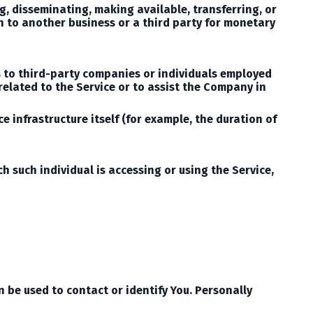
ng, disseminating, making available, transferring, or
n to another business or a third party for monetary
s to third-party companies or individuals employed
related to the Service or to assist the Company in
e infrastructure itself (for example, the duration of
h such individual is accessing or using the Service,
 be used to contact or identify You. Personally