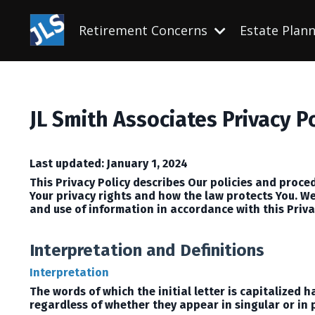
Retirement Concerns
Estate Plan
JL Smith Associates Privacy P
Last updated: January 1, 2024
This Privacy Policy describes Our policies and proce
Your privacy rights and how the law protects You.
We
and use of information in accordance with this Priva
Interpretation and Definitions
Interpretation
The words of which the initial letter is capitalized
regardless of whether they appear in singular or in p